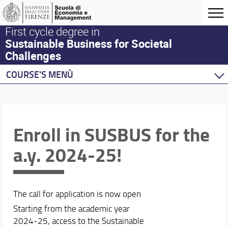
First cycle degree in
Sustainable Business for Societal
Challenges
COURSE'S MENÙ
Home
Degree Program
Teaching activities
Enroll in SUSBUS for the
Academic Staff
a.y. 2024-25!
Schedules & Calendars
Erasmus and Double Degree
The call for application is now open
Starting from the academic year
2024-25, access to the Sustainable