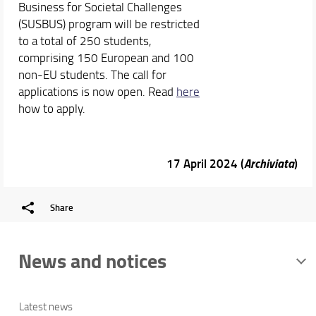
Business for Societal Challenges
(SUSBUS) program will be restricted
to a total of 250 students,
comprising 150 European and 100
non-EU students. The call for
applications is now open. Read
here
how to apply.
17 April 2024 (
Archiviata
)
Share
News and notices
Latest news