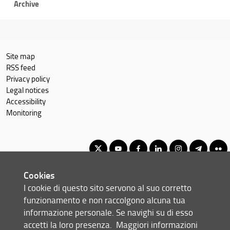
Archive
Site map
RSS feed
Privacy policy
Legal notices
Accessibility
Monitoring
Cookies
First cycle degree in Sustainable Business for Societal Challenges
I cookie di questo sito servono al suo corretto
© Copyright 2012-2026 Università degli Studi di Firenze UNIFI
funzionamento e non raccolgono alcuna tua
P.IVA/Cod.Fis 01279680480
informazione personale. Se navighi su di esso
accetti la loro presenza.
Maggiori informazioni